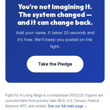
You're not imagining it.
The system changed —
and it can change back.
Add your name. It takes 20 seconds and
it's free. We'll keep you posted on the
fight.
Take the Pledge
Fight For A Living Wage is a nonpartisan 501(c)(3). Figures are
sourced inline from primary data (BLS, U.S. Census, Federal
Reserve, KFF, and similar).
See our full stats page →