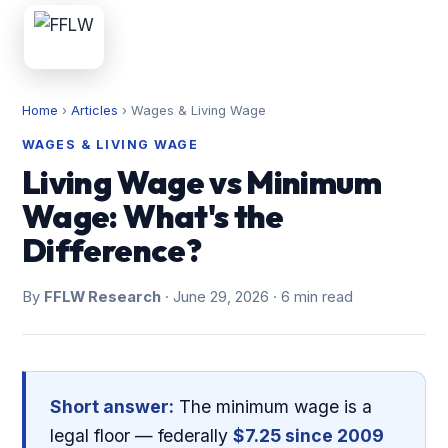
Home
›
Articles
›
Wages & Living Wage
WAGES & LIVING WAGE
Living Wage vs Minimum
Wage: What's the
Difference?
By
FFLW Research
· June 29, 2026 · 6 min read
Short answer:
The minimum wage is a
legal floor — federally
$7.25 since 2009