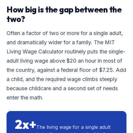
How big is the gap between the
two?
Often a factor of two or more for a single adult,
and dramatically wider for a family. The MIT
Living Wage Calculator routinely puts the single-
adult living wage above $20 an hour in most of
the country, against a federal floor of $7.25. Add
a child, and the required wage climbs steeply
because childcare and a second set of needs
enter the math.
2x+
The living wage for a single adult