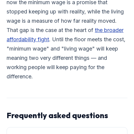
now the minimum wage is a promise that
stopped keeping up with reality, while the living
wage is a measure of how far reality moved.
That gap is the case at the heart of
the broader
affordability fight
. Until the floor meets the cost,
"minimum wage" and "living wage" will keep
meaning two very different things — and
working people will keep paying for the
difference.
Frequently asked questions