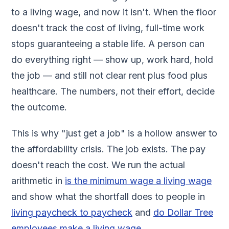
to a living wage, and now it isn't. When the floor
doesn't track the cost of living, full-time work
stops guaranteeing a stable life. A person can
do everything right — show up, work hard, hold
the job — and still not clear rent plus food plus
healthcare. The numbers, not their effort, decide
the outcome.
This is why "just get a job" is a hollow answer to
the affordability crisis. The job exists. The pay
doesn't reach the cost. We run the actual
arithmetic in
is the minimum wage a living wage
and show what the shortfall does to people in
living paycheck to paycheck
and
do Dollar Tree
employees make a living wage
.