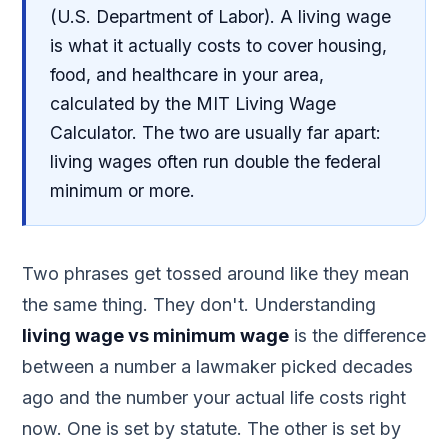
(U.S. Department of Labor). A living wage
is what it actually costs to cover housing,
food, and healthcare in your area,
calculated by the MIT Living Wage
Calculator. The two are usually far apart:
living wages often run double the federal
minimum or more.
Two phrases get tossed around like they mean
the same thing. They don't. Understanding
living wage vs minimum wage
is the difference
between a number a lawmaker picked decades
ago and the number your actual life costs right
now. One is set by statute. The other is set by