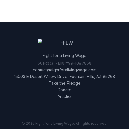
Fight for a Living Wage
501(c)(3) · EIN #99-1097858
contact@fightforalivingwage.com
15003 E Desert Willow Drive, Fountain Hills, AZ 85268
Take the Pledge
Donate
Articles
© 2026 Fight for a Living Wage. All rights reserved.