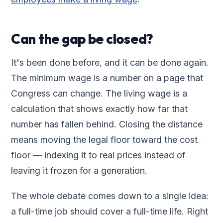
Can the gap be closed?
It's been done before, and it can be done again.
The minimum wage is a number on a page that
Congress can change. The living wage is a
calculation that shows exactly how far that
number has fallen behind. Closing the distance
means moving the legal floor toward the cost
floor — indexing it to real prices instead of
leaving it frozen for a generation.
The whole debate comes down to a single idea:
a full-time job should cover a full-time life. Right