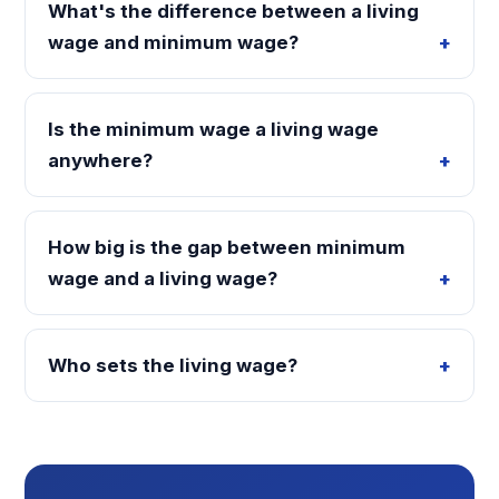
What's the difference between a living
wage and minimum wage?
Is the minimum wage a living wage
anywhere?
How big is the gap between minimum
wage and a living wage?
Who sets the living wage?