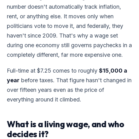
number doesn't automatically track inflation,
rent, or anything else. It moves only when
politicians vote to move it, and federally, they
haven't since 2009. That's why a wage set
during one economy still governs paychecks in a
completely different, far more expensive one.
Full-time at $7.25 comes to roughly
$15,000 a
year
before taxes. That figure hasn't changed in
over fifteen years even as the price of
everything around it climbed.
What is a living wage, and who
decides it?