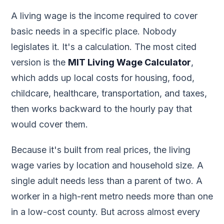
A living wage is the income required to cover
basic needs in a specific place. Nobody
legislates it. It's a calculation. The most cited
version is the
MIT Living Wage Calculator
,
which adds up local costs for housing, food,
childcare, healthcare, transportation, and taxes,
then works backward to the hourly pay that
would cover them.
Because it's built from real prices, the living
wage varies by location and household size. A
single adult needs less than a parent of two. A
worker in a high-rent metro needs more than one
in a low-cost county. But across almost every