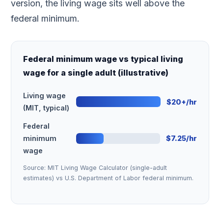
version, the living wage sits well above the
federal minimum.
Federal minimum wage vs typical living
wage for a single adult (illustrative)
Living wage
$20+/hr
(MIT, typical)
Federal
minimum
$7.25/hr
wage
Source: MIT Living Wage Calculator (single-adult
estimates) vs U.S. Department of Labor federal minimum.