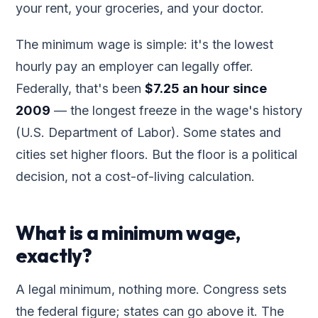
your rent, your groceries, and your doctor.
The minimum wage is simple: it's the lowest
hourly pay an employer can legally offer.
Federally, that's been
$7.25 an hour since
2009
— the longest freeze in the wage's history
(U.S. Department of Labor). Some states and
cities set higher floors. But the floor is a political
decision, not a cost-of-living calculation.
What is a minimum wage,
exactly?
A legal minimum, nothing more. Congress sets
the federal figure; states can go above it. The