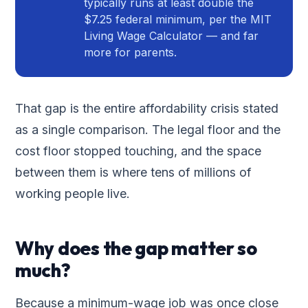
typically runs at least double the
$7.25 federal minimum, per the MIT
Living Wage Calculator — and far
more for parents.
That gap is the entire affordability crisis stated
as a single comparison. The legal floor and the
cost floor stopped touching, and the space
between them is where tens of millions of
working people live.
Why does the gap matter so
much?
Because a minimum-wage job was once close