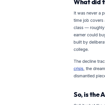
What did 
It was never a p
time job covers 
class — roughly 
earner could buy
built by deliber
college.
The decline trac
crisis
, the dream
dismantled piec
So, is the