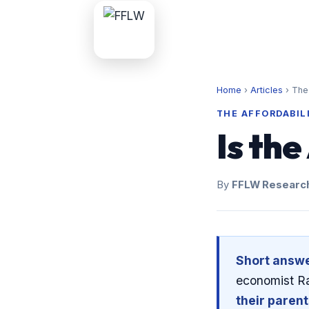
Home
›
Articles
›
The 
THE AFFORDABIL
Is th
By
FFLW Researc
Short answe
economist Ra
their paren