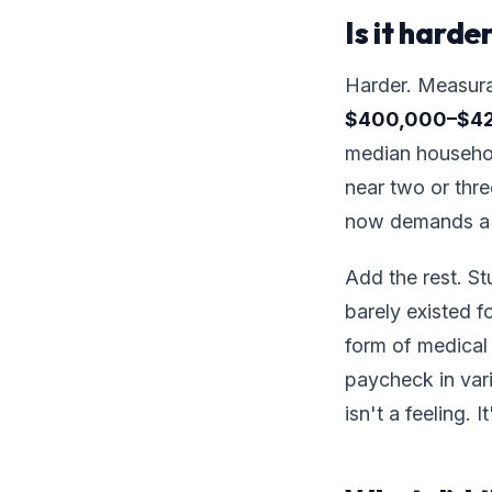
Is it hard
Harder. Measura
$400,000–$4
median househol
near two or thr
now demands a 
Add the rest. St
barely existed 
form of medical 
paycheck in va
isn't a feeling. 