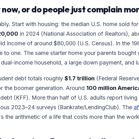
er now, or do people just complain mo
bly. Start with housing: the median U.S. home sold for
20,000
in 2024 (National Association of Realtors), a
d income of around $80,000 (U.S. Census). In the 1980
ee to one. The same starter home your parents bought
dual-income household, a large down payment, and l
udent debt totals roughly
$1.7 trillion
(Federal Reserve
for the boomer generation. Around
100 million Americ
debt (KFF). More than half of U.S. adults report livin
rious 2023–24 surveys (Bankrate/LendingClub). The
af
It's the arithmetic of a life that costs more than the wor