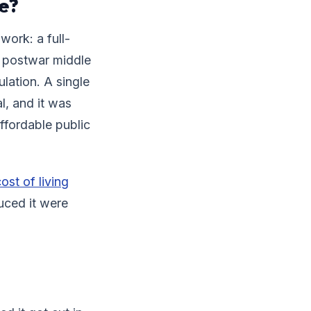
e?
work: a full-
he postwar middle
lation. A single
l, and it was
ffordable public
ost of living
uced it were