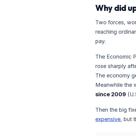
Why did up
Two forces, wor
reaching ordinar
pay.
The Economic Pol
rose sharply aft
The economy gen
Meanwhile the 
since 2009
(U.S
Then the big fix
expensive
, but 