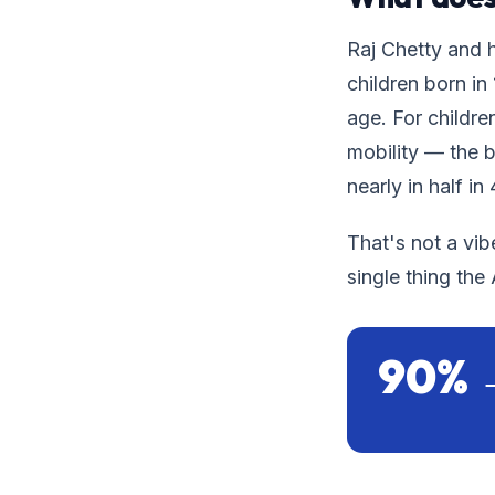
Raj Chetty and h
children born in
age. For childre
mobility — the 
nearly in half in
That's not a vib
single thing th
90% 