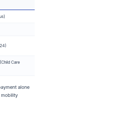
us)
024)
(Child Care
payment alone
 mobility