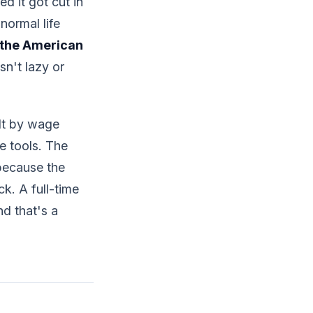
d it got cut in
normal life
 the American
isn't lazy or
ilt by wage
e tools. The
 because the
k. A full-time
nd that's a