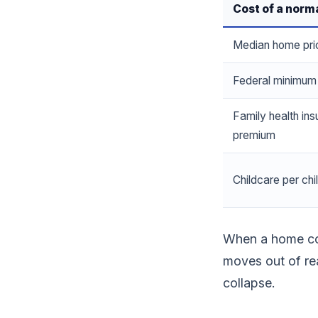
Cost of a norma
Median home pri
Federal minimu
Family health in
premium
Childcare per chi
When a home cos
moves out of re
collapse.