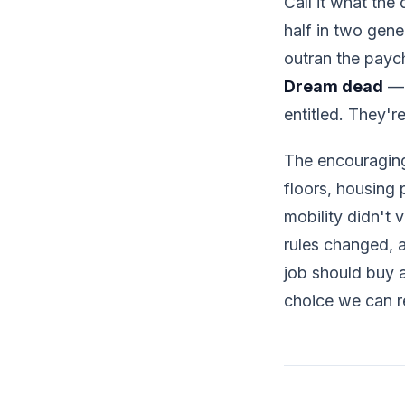
Call it what the
half in two gene
outran the payc
Dream dead
— i
entitled. They'r
The encouraging
floors, housing 
mobility didn't
rules changed, 
job should buy a 
choice we can r