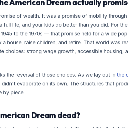
the American Dream actually promis
romise of wealth. It was a promise of mobility through 
a full life, and your kids do better than you did. For t
1945 to the 1970s — that promise held for a wide popu
 a house, raise children, and retire. That world was rea
ate choices: strong wage growth, accessible housing, a
ks the reversal of those choices. As we lay out in
the c
 didn't evaporate on its own. The structures that prod
e by piece.
 American Dream dead?