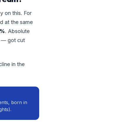
y on this. For
ad at the same
0%
. Absolute
 — got cut
line in the
nts, born in
ghts).