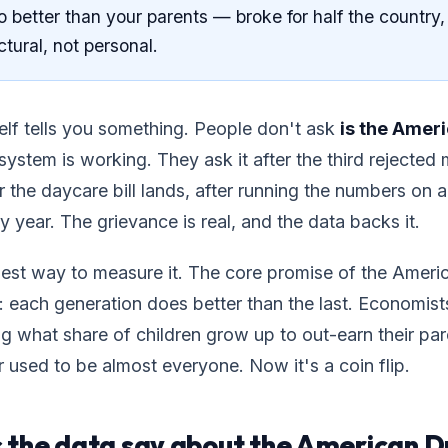
 better than your parents — broke for half the country,
ctural, not personal.
elf tells you something. People don't ask
is the Amer
ystem is working. They ask it after the third rejected
er the daycare bill lands, after running the numbers on
y year. The grievance is real, and the data backs it.
nest way to measure it. The core promise of the Amer
 each generation does better than the last. Economist
ng what share of children grow up to out-earn their pa
used to be almost everyone. Now it's a coin flip.
 the data say about the American 