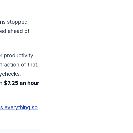
ins stopped
nted ahead of
r productivity
fraction of that.
aychecks.
en
$7.25 an hour
s everything so