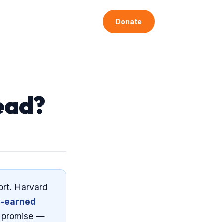
Articles
Get Involved
Donate
ead?
ort. Harvard
t-earned
e promise —