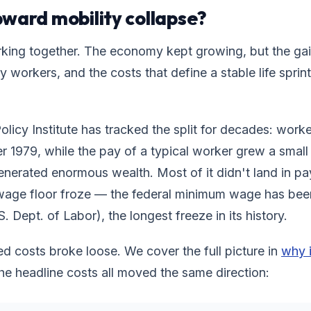
ward mobility collapse?
king together. The economy kept growing, but the ga
y workers, and the costs that define a stable life spri
icy Institute has tracked the split for decades: worke
er 1979, while the pay of a typical worker grew a small 
erated enormous wealth. Most of it didn't land in p
wage floor froze — the federal minimum wage has be
. Dept. of Labor), the longest freeze in its history.
ed costs broke loose. We cover the full picture in
why i
the headline costs all moved the same direction: