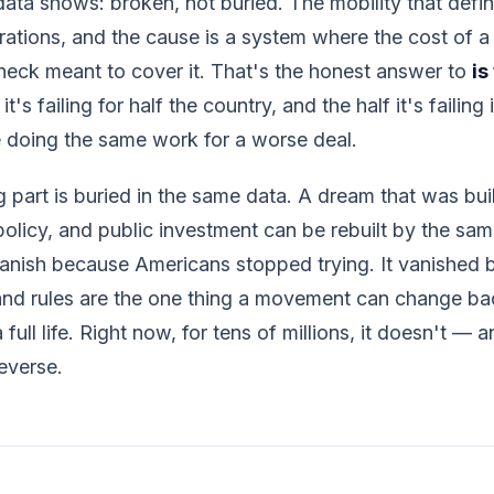
 data shows: broken, not buried. The mobility that define
rations, and the cause is a system where the cost of a 
heck meant to cover it. That's the honest answer to
is
t's failing for half the country, and the half it's failing 
e doing the same work for a worse deal.
 part is buried in the same data. A dream that was bu
policy, and public investment can be rebuilt by the sam
 vanish because Americans stopped trying. It vanished
and rules are the one thing a movement can change bac
full life. Right now, for tens of millions, it doesn't — a
everse.