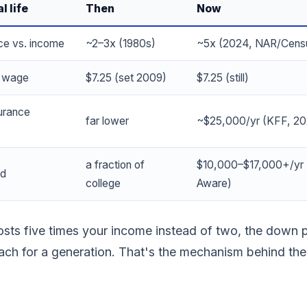
l life
Then
Now
ce vs. income
~2–3x (1980s)
~5x (2024, NAR/Cens
m wage
$7.25 (set 2009)
$7.25 (still)
surance
far lower
~$25,000/yr (KFF, 2
a fraction of
$10,000–$17,000+/yr 
ld
college
Aware)
ts five times your income instead of two, the down 
ach for a generation. That's the mechanism behind the