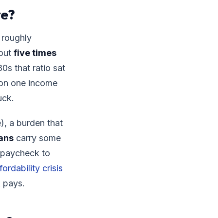
re?
 roughly
bout
five times
s that ratio sat
 on one income
uck.
), a burden that
ans
carry some
g paycheck to
fordability crisis
k pays.