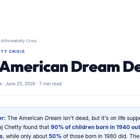
The Problem
About
The Stats
Affordability Crisis
ITY CRISIS
e American Dream D
h
· June 25, 2026 · 7 min read
r:
The American Dream isn't dead, but it's on life supp
j Chetty found that
90% of children born in 1940 ou
ts
, while only about
50%
of those born in 1980 did. Th