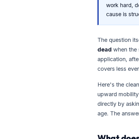
work hard, do
cause is stru
The question its
dead
when the s
application, aft
covers less ever
Here's the clea
upward mobility:
directly by aski
age. The answer 
What does