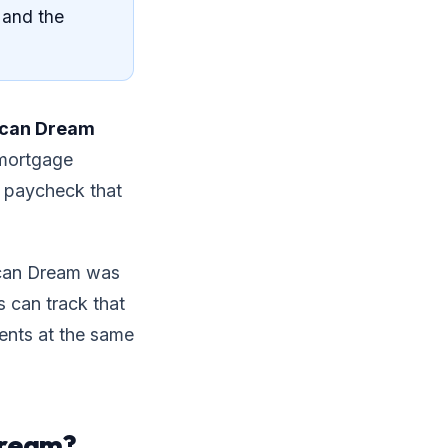
 and the
ican Dream
 mortgage
 a paycheck that
ican Dream was
s can track that
rents at the same
Dream?