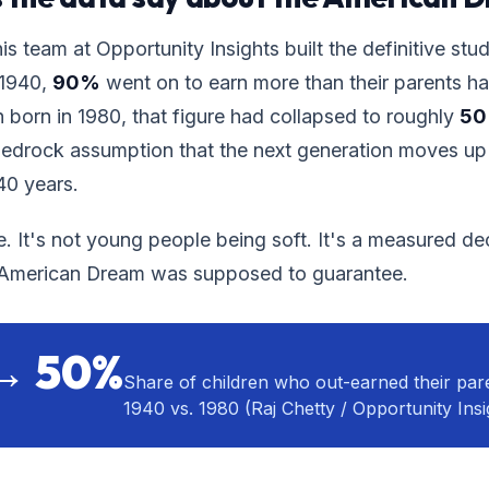
is team at Opportunity Insights built the definitive stud
 1940,
90%
went on to earn more than their parents h
n born in 1980, that figure had collapsed to roughly
5
bedrock assumption that the next generation moves up
 40 years.
e. It's not young people being soft. It's a measured dec
e American Dream was supposed to guarantee.
→ 50%
Share of children who out-earned their pare
1940 vs. 1980 (Raj Chetty / Opportunity Insi